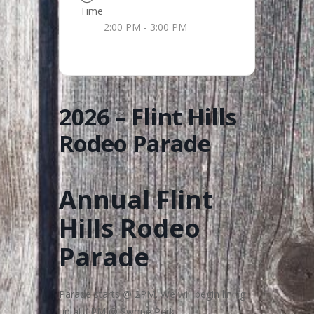
Time
2:00 PM - 3:00 PM
2026 – Flint Hills
Rodeo Parade
Annual Flint
Hills Rodeo
Parade
Parade starts @ 2PM. We will begin lining
up at 1PM @ Swope Park.