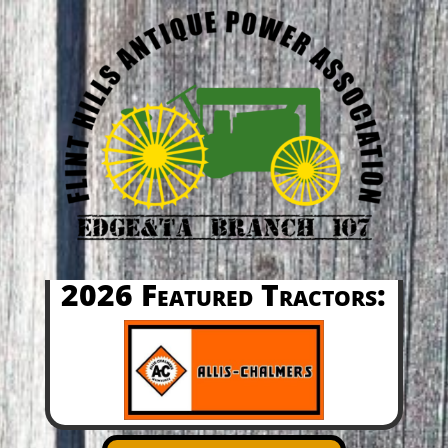
2026 Featured Tractors: