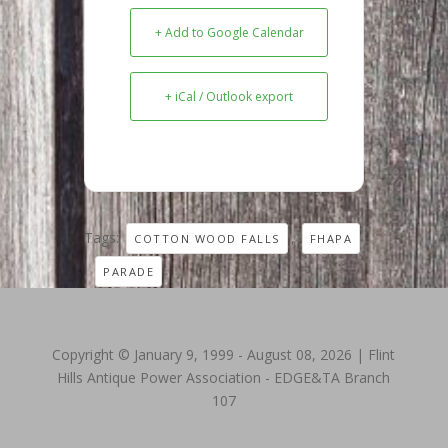
+ Add to Google Calendar
+ iCal / Outlook export
Tags:
,
COTTON WOOD FALLS
FHAPA
,
PARADE
Copyright © January 9, 1999 - August 08, 2026 | Flint
Hills Antique Power Association - EDGE&TA Branch
107