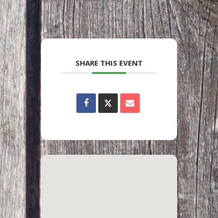
SHARE THIS EVENT