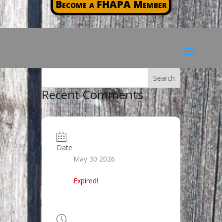
Become a FHAPA Member
Recent Comments
Date
May 30 2026
Expired!