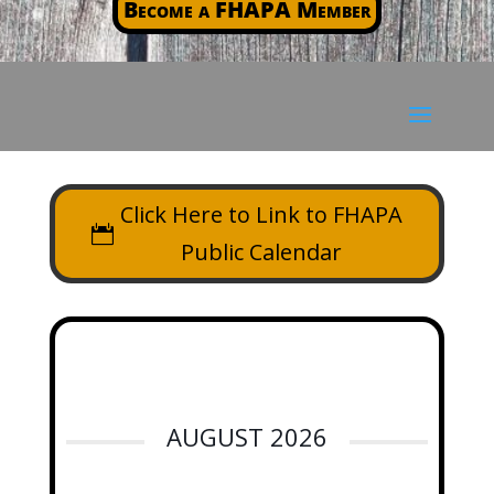
Become a FHAPA Member
Click Here to Link to FHAPA
Public Calendar
AUGUST 2026