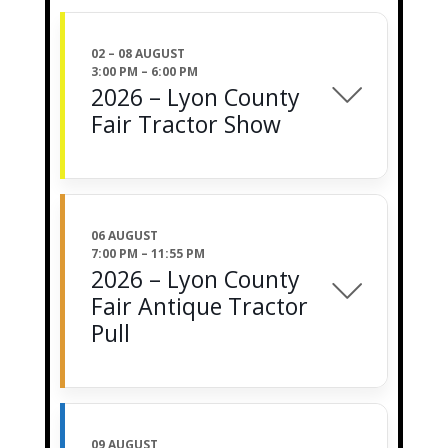
02 – 08 AUGUST
3:00 PM
–
6:00 PM
2026 – Lyon County
Fair Tractor Show
06 AUGUST
7:00 PM
–
11:55 PM
2026 – Lyon County
Fair Antique Tractor
Pull
09 AUGUST