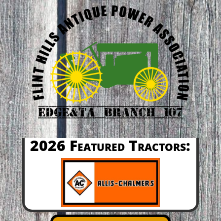
2026 Featured Tractors: